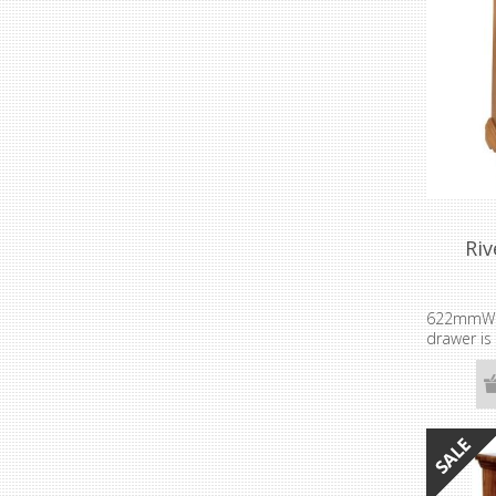
Riv
622mmW
drawer is