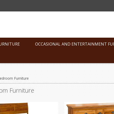
FURNITURE
OCCASIONAL AND ENTERTAINMENT FU
edroom Furniture
om Furniture