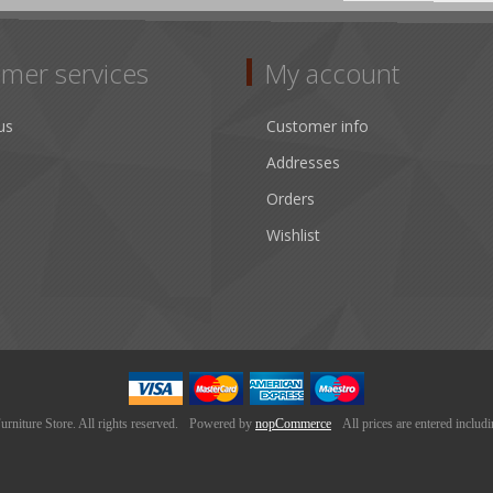
mer services
My account
us
Customer info
Addresses
Orders
Wishlist
niture Store. All rights reserved.
Powered by
nopCommerce
All prices are entered includ