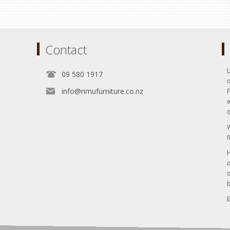
Contact
L
09 580 1917
o
info@rimufurniture.co.nz
e
q
W
f
H
o
o
b
E