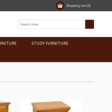
Shopping cart
(0)
RNITURE
STUDY FURNITURE