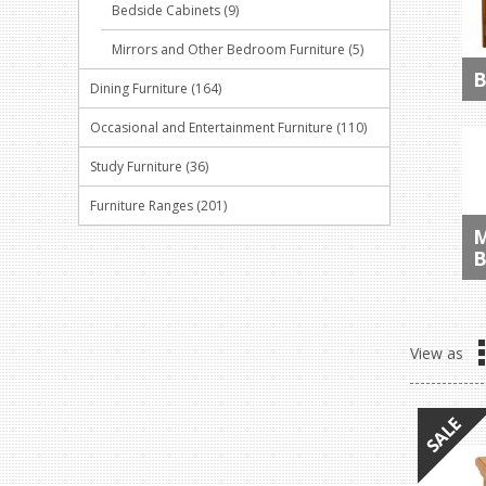
Bedside Cabinets (9)
Mirrors and Other Bedroom Furniture (5)
B
Dining Furniture (164)
Occasional and Entertainment Furniture (110)
Study Furniture (36)
Furniture Ranges (201)
M
B
View as