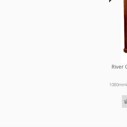
River 
1080mmW