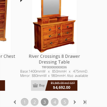
er Chest
River Crossings 8 Drawer
Dressing Table
TRF000000000036
Base:1400mmW x 850mmH x 475mmD.
Mirror: 880mmW x 980mmH Also available
without the mirror or the jewellery drawers
$5,865.00 incl GST
Buy
$4,692.00
incl GST
1
2
3
4
5