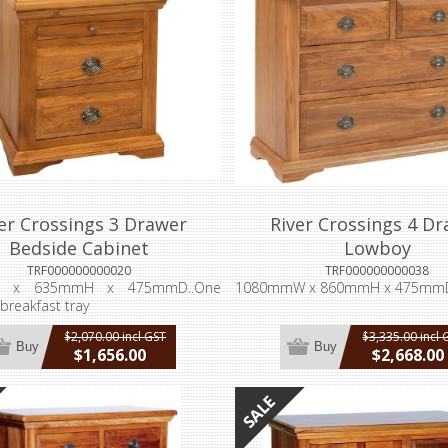
er Crossings 3 Drawer
River Crossings 4 D
Bedside Cabinet
Lowboy
TRF000000000020
TRF000000000038
 x 635mmH x 475mmD..One
1080mmW x 860mmH x 475mm
 breakfast tray
$2,070.00 incl GST
$3,335.00 incl 
Buy
Buy
$1,656.00
$2,668.00
incl GST
incl GST