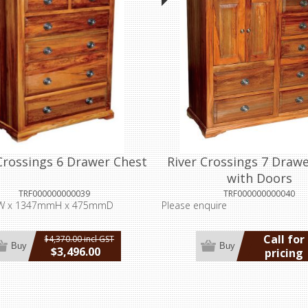
Crossings 6 Drawer Chest
River Crossings 7 Draw
with Doors
TRF000000000039
TRF000000000040
 x 1347mmH x 475mmD
Please enquire
Call for
$4,370.00 incl GST
Buy
Buy
$3,496.00
pricing
incl GST