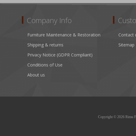
Company Info
Custo
Furniture Maintenance & Restoration
Contact 
Shipping & returns
Sitemap
Privacy Notice (GDPR Compliant)
Conditions of Use
About us
Copyright © 2026 Rimu Fur