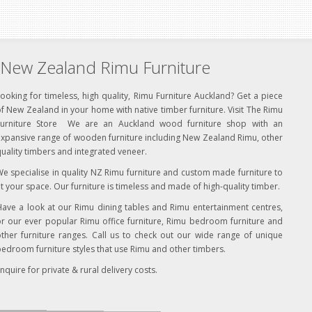
New Zealand Rimu Furniture
ooking for timeless, high quality, Rimu Furniture Auckland? Get a piece
f New Zealand in your home with native timber furniture. Visit The Rimu
Furniture Store We are an Auckland wood furniture shop with an
xpansive range of wooden furniture including New Zealand Rimu, other
uality timbers and integrated veneer.
e specialise in quality NZ Rimu furniture and custom made furniture to
it your space. Our furniture is timeless and made of high-quality timber.
ave a look at our Rimu dining tables and Rimu entertainment centres,
r our ever popular Rimu office furniture, Rimu bedroom furniture and
ther furniture ranges. Call us to check out our wide range of unique
edroom furniture styles that use Rimu and other timbers.
nquire for private & rural delivery costs.