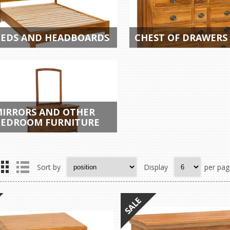
EDS AND HEADBOARDS
CHEST OF DRAWERS
IRRORS AND OTHER
EDROOM FURNITURE
Sort by
Display
per pag