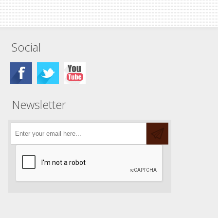
Social
Newsletter