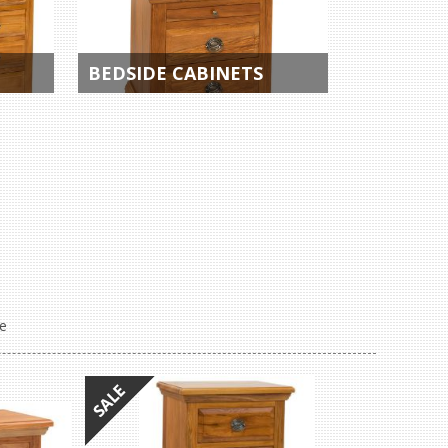
BEDSIDE CABINETS
e