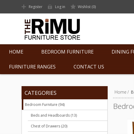
Register
Log in
Wishlist
(0)
HOME
BEDROOM FURNITURE
DINING 
FURNITURE RANGES
CONTACT US
CATEGORIES
Home
/
B
Bedro
Bedroom Furniture (94)
Beds and Headboards (13)
Chest of Drawers (20)