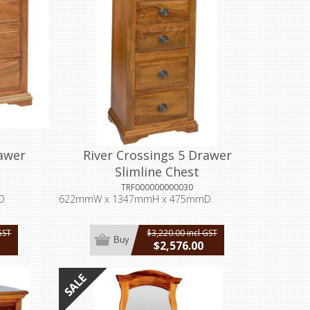
rawer
River Crossings 5 Drawer
Slimline Chest
TRF000000000030
D
622mmW x 1347mmH x 475mmD
GST
$3,220.00 incl GST
Buy
$2,576.00
incl GST