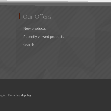
Our Offers
New products
Recently viewed products
Search
ing tax. Excluding
shipping