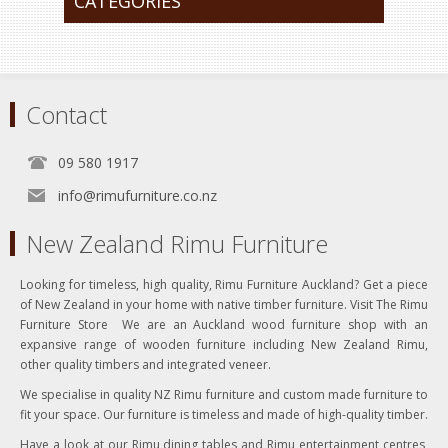
CATEGORIES
Contact
09 580 1917
info@rimufurniture.co.nz
New Zealand Rimu Furniture
Looking for timeless, high quality, Rimu Furniture Auckland? Get a piece
of New Zealand in your home with native timber furniture. Visit The Rimu
Furniture Store We are an Auckland wood furniture shop with an
expansive range of wooden furniture including New Zealand Rimu,
other quality timbers and integrated veneer.
We specialise in quality NZ Rimu furniture and custom made furniture to
fit your space. Our furniture is timeless and made of high-quality timber.
Have a look at our Rimu dining tables and Rimu entertainment centres,