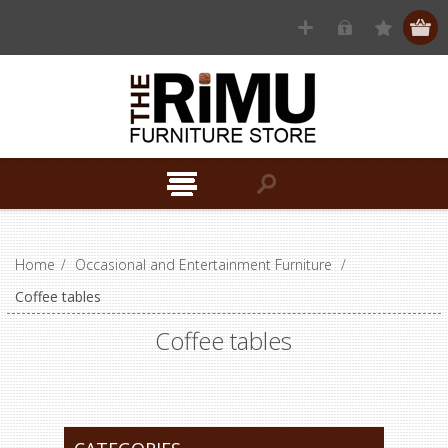
Home
/
Occasional and Entertainment Furniture
/
Coffee tables
Coffee tables