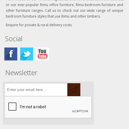
or our ever popular Rimu office furniture, Rimu bedroom furniture and
other furniture ranges. Call us to check out our wide range of unique
bedroom furniture styles that use Rimu and other timbers.
Enquire for private & rural delivery costs.
Social
Newsletter