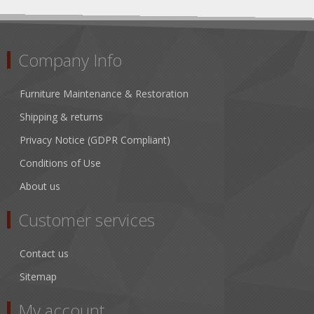
Company Info
Furniture Maintenance & Restoration
Shipping & returns
Privacy Notice (GDPR Compliant)
Conditions of Use
About us
Customer services
Contact us
Sitemap
My account