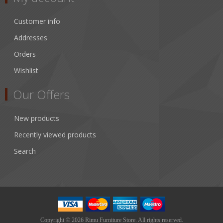
Customer info
Addresses
Orders
Wishlist
Our Offers
New products
Recently viewed products
Search
Copyright © 2026 Rimu Furniture Store. All rights reserved.