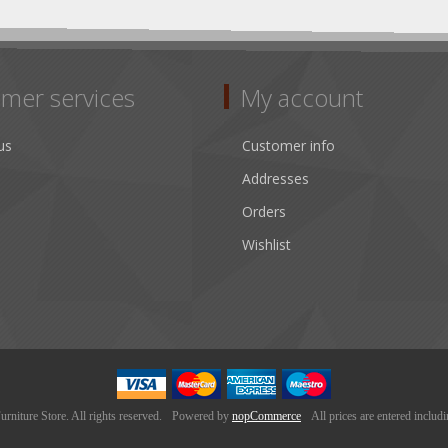
mer services
My account
us
Customer info
Addresses
Orders
Wishlist
niture Store. All rights reserved.
Powered by
nopCommerce
All prices are entered includ