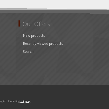
Our Offers
New products
Recently viewed products
Search
ing tax. Excluding
shipping