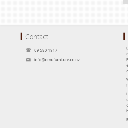
Contact
L
09 580 1917
o
info@rimufurniture.co.nz
e
q
W
f
H
o
o
b
E