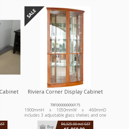
Cabinet
Riviera Corner Display Cabinet
TRF000000000175
1900mmH x 1050mmW x 460mmD
includes 3 adjustable glass shelves and one
fixed.
GST
$6,325.00 incl GST
Buy