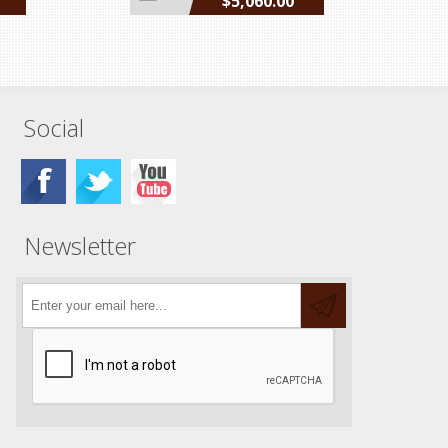
$5,060.00
incl GST
Social
Newsletter