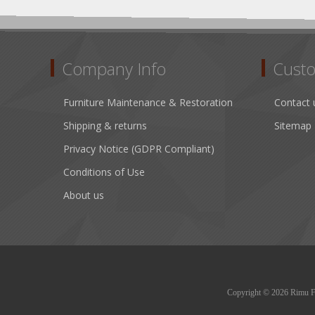
Company Info
Custo
Furniture Maintenance & Restoration
Contact 
Shipping & returns
Sitemap
Privacy Notice (GDPR Compliant)
Conditions of Use
About us
Copyright © 2026 Rimu Fur