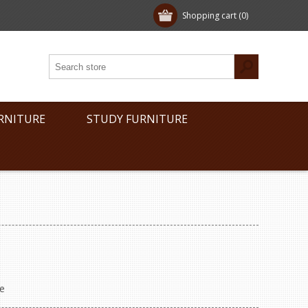
Shopping cart
(0)
RNITURE
STUDY FURNITURE
e