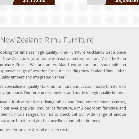
$5,152.00
$3,036.00
incl GST
incl GST
New Zealand Rimu Furniture
ooking for timeless, high quality, Rimu Furniture Auckland? Get a piece
f New Zealand in your home with native timber furniture. Visit The Rimu
Furniture Store We are an Auckland wood furniture shop with an
xpansive range of wooden furniture including New Zealand Rimu, other
uality timbers and integrated veneer.
e specialise in quality NZ Rimu furniture and custom made furniture to
it your space. Our furniture is timeless and made of high-quality timber.
ave a look at our Rimu dining tables and Rimu entertainment centres,
r our ever popular Rimu office furniture, Rimu bedroom furniture and
ther furniture ranges. Call us to check out our wide range of unique
edroom furniture styles that use Rimu and other timbers.
nquire for private & rural delivery costs.