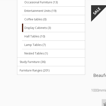
Occasional Furniture (13)
Entertainment Units (19)
Coffee tables (0)
Display Cabinets (3)
Hall Tables (10)
Lamp Tables (7)
Nested Tables (1)
Study Furniture (36)
Furniture Ranges (201)
Beauf
1000mmW