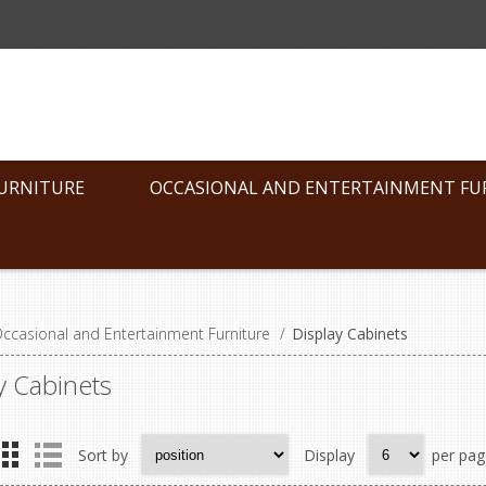
FURNITURE
OCCASIONAL AND ENTERTAINMENT FU
ccasional and Entertainment Furniture
/
Display Cabinets
y Cabinets
Sort by
Display
per pag