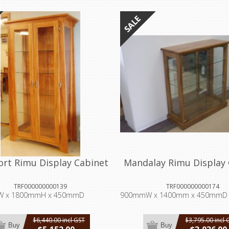
ort Rimu Display Cabinet
Mandalay Rimu Display 
TRF000000000139
TRF000000000174
 x 1800mmH x 450mmD
900mmW x 1400mm x 450mmD
$6,440.00 incl GST
$3,795.00 incl 
Buy
Buy