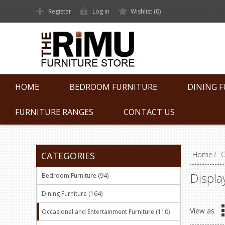
Register
Log in
Wishlist
(0)
HOME
BEDROOM FURNITURE
DINING 
FURNITURE RANGES
CONTACT US
CATEGORIES
Home
/
O
Displa
Bedroom Furniture (94)
Dining Furniture (164)
View as
Occasional and Entertainment Furniture (110)