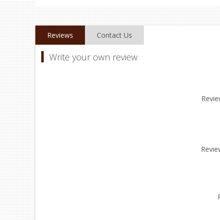
Reviews
Contact Us
Write your own review
Review
Revie