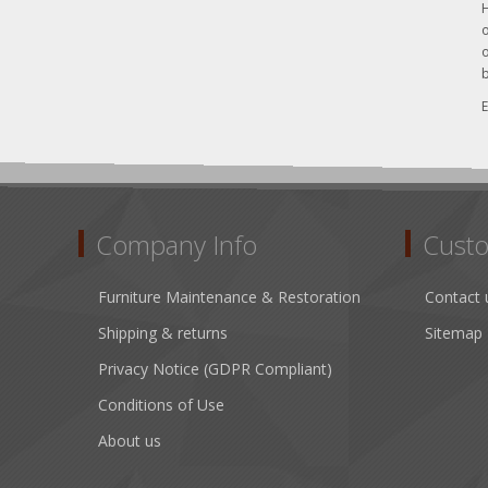
H
o
o
b
E
Company Info
Custo
Furniture Maintenance & Restoration
Contact 
Shipping & returns
Sitemap
Privacy Notice (GDPR Compliant)
Conditions of Use
About us