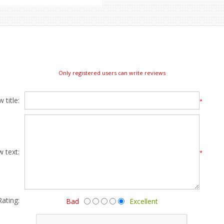
Only registered users can write reviews
 title:
*
w text:
*
Rating:
Bad
Excellent