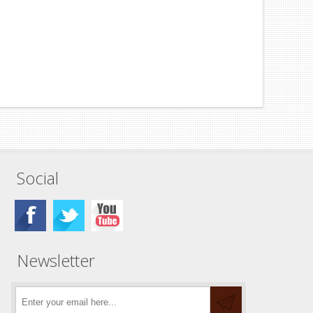
Social
Newsletter