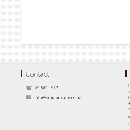
Contact
L
09 580 1917
o
info@rimufurniture.co.nz
e
q
W
f