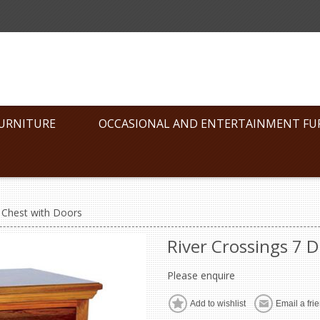
FURNITURE
OCCASIONAL AND ENTERTAINMENT FU
 Chest with Doors
River Crossings 7 
Please enquire
Add to wishlist
Email a fri