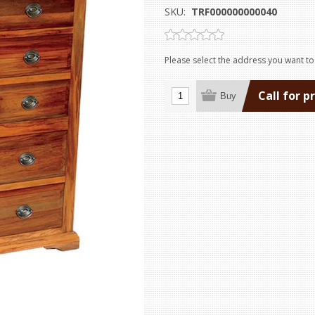
SKU:
TRF000000000040
Please select the address you want to
Call for p
Buy