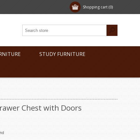
Shopping cart
(0)
RNITURE
STUDY FURNITURE
Drawer Chest with Doors
end