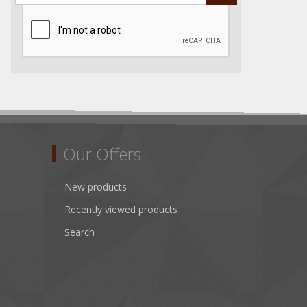
Our Offers
New products
Recently viewed products
Search