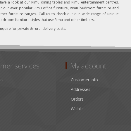
ave a look at our Rimu dining tables and Rimu entertainment centres,
r our ever popular Rimu office furniture, Rimu bedroom furniture and
ther furniture ranges. Call us to check out our wide range of unique
edroom furniture styles that use Rimu and other timbers.
nquire for private & rural delivery costs.
mer services
My account
us
Customer info
Addresses
Orders
Wishlist