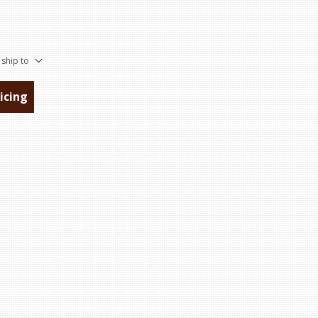
 ship to
ricing