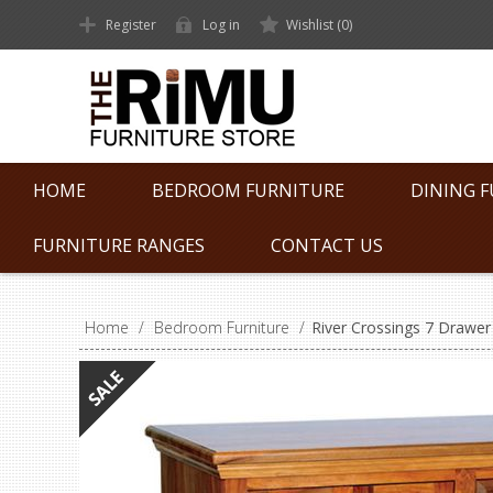
Register
Log in
Wishlist
(0)
HOME
BEDROOM FURNITURE
DINING 
FURNITURE RANGES
CONTACT US
Home
/
Bedroom Furniture
/
River Crossings 7 Drawer