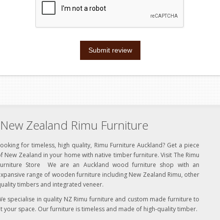
Submit review
New Zealand Rimu Furniture
ooking for timeless, high quality, Rimu Furniture Auckland? Get a piece
f New Zealand in your home with native timber furniture. Visit The Rimu
Furniture Store We are an Auckland wood furniture shop with an
xpansive range of wooden furniture including New Zealand Rimu, other
uality timbers and integrated veneer.
e specialise in quality NZ Rimu furniture and custom made furniture to
it your space. Our furniture is timeless and made of high-quality timber.