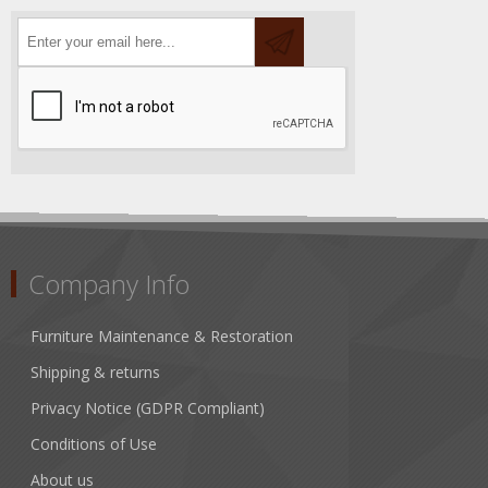
Company Info
Furniture Maintenance & Restoration
Shipping & returns
Privacy Notice (GDPR Compliant)
Conditions of Use
About us