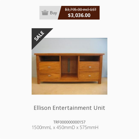
$3,795.00 incl GST
Buy
$3,036.00
incl GST
Ellison Entertainment Unit
TRF000000000157
1500mmL x 450mmD x 575mmH