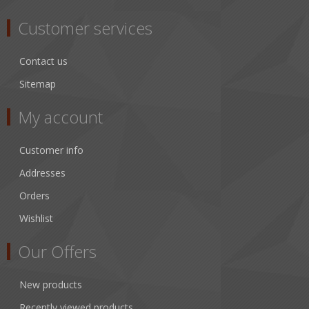
Customer services
Contact us
Sitemap
My account
Customer info
Addresses
Orders
Wishlist
Our Offers
New products
Recently viewed products