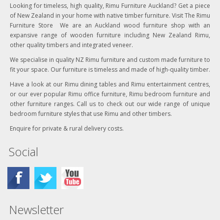
Looking for timeless, high quality, Rimu Furniture Auckland? Get a piece
of New Zealand in your home with native timber furniture. Visit The Rimu
Furniture Store We are an Auckland wood furniture shop with an
expansive range of wooden furniture including New Zealand Rimu,
other quality timbers and integrated veneer.
We specialise in quality NZ Rimu furniture and custom made furniture to
fit your space. Our furniture is timeless and made of high-quality timber.
Have a look at our Rimu dining tables and Rimu entertainment centres,
or our ever popular Rimu office furniture, Rimu bedroom furniture and
other furniture ranges. Call us to check out our wide range of unique
bedroom furniture styles that use Rimu and other timbers.
Enquire for private & rural delivery costs.
Social
Newsletter