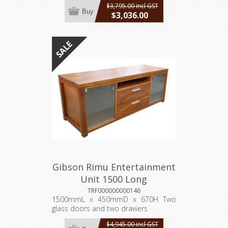
$3,795.00 incl GST
Buy
$3,036.00
incl GST
Gibson Rimu Entertainment
Unit 1500 Long
TRF000000000146
1500mmL x 450mmD x 670H Two
glass doors and two drawers
$4,945.00 incl GST