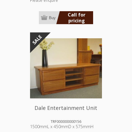
Please enquire
Call for
Buy
pricing
Dale Entertainment Unit
TRF000000000156
1500mmL x 450mmD x 575mmH