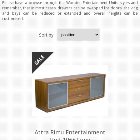
Please have a browse through the Wooden Entertainment Units styles and
remember, that in most cases, drawers can be swapped for doors, shelving
and bays can be reduced or extended and overall heights can be
customised.
Sort by
Attra Rimu Entertainment
Unit 1965 Long