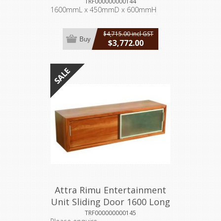
TRF000000000144
1600mmL x 450mmD x 600mmH
$4,715.00 incl GST
Buy
$3,772.00
incl GST
Attra Rimu Entertainment
Unit Sliding Door 1600 Long
TRF000000000145