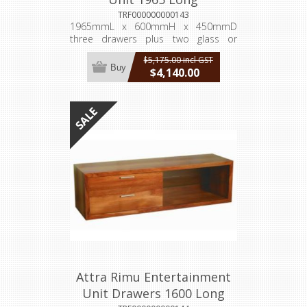
TRF000000000143
1965mmL x 600mmH x 450mmD
three drawers plus two glass or
timber doors
$5,175.00 incl GST
Buy
$4,140.00
incl GST
Attra Rimu Entertainment
Unit Drawers 1600 Long