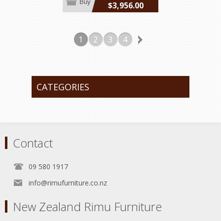
Buy
$3,956.00
incl GST
1
2
3
4
CATEGORIES
Contact
09 580 1917
info@rimufurniture.co.nz
New Zealand Rimu Furniture