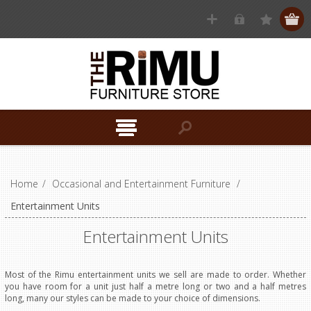
Home
/
Occasional and Entertainment Furniture
/
Entertainment Units
Entertainment Units
Most of the Rimu entertainment units we sell are made to order. Whether
you have room for a unit just half a metre long or two and a half metres
long, many our styles can be made to your choice of dimensions.