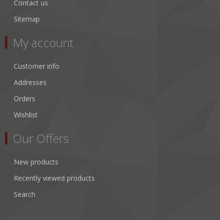
Contact us
Sitemap
My account
Customer info
Addresses
Orders
Wishlist
Our Offers
New products
Recently viewed products
Search