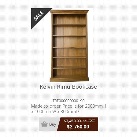
incl GST
Kelvin Rimu Bookcase
TRF000000000190
Made to order. Price is for 2000mmH
x 1000mmW x 300mmD
$3,450.00 incl GST
Buy
$2,760.00
incl GST