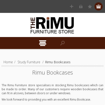
Home
/
Study Furniture
/
Rimu Bookcases
Rimu Bookcases
The Rimu Furniture store specialises in stocking Rimu bookcases which can
be made to order. Many of our customers require wooden bookcases that
can fit in alcoves, between doors or under windows.
We look forward to providing you with an excellent Rimu Bookcase.