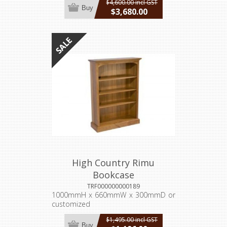
$4,600.00 incl GST
Buy
$3,680.00
incl GST
High Country Rimu
Bookcase
TRF000000000189
1000mmH x 660mmW x 300mmD or
customized
$1,495.00 incl GST
Buy