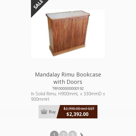
Mandalay Rimu Bookcase
with Doors
TRF000000000192
In Solid Rimu. H900mmL x 330mmD x
900mmH
$2,990.00 incl GST
Buy
$2,392.00
incl GST
1
2
3