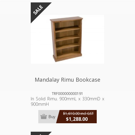
Mandalay Rimu Bookcase
TRF000000000191
In Solid Rimu. 900mmL x 330mmD x
900mmH
$1,610.00 incl GST
Buy
$1,288.00
incl GST