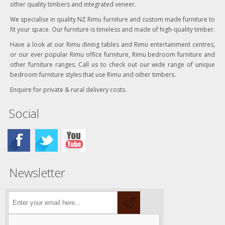
other quality timbers and integrated veneer.
We specialise in quality NZ Rimu furniture and custom made furniture to
fit your space. Our furniture is timeless and made of high-quality timber.
Have a look at our Rimu dining tables and Rimu entertainment centres,
or our ever popular Rimu office furniture, Rimu bedroom furniture and
other furniture ranges. Call us to check out our wide range of unique
bedroom furniture styles that use Rimu and other timbers.
Enquire for private & rural delivery costs.
Social
Newsletter