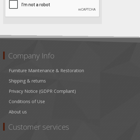
Company Info
Furniture Maintenance & Restoration
Shipping & returns
Privacy Notice (GDPR Compliant)
Conditions of Use
About us
Customer services