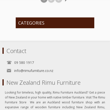
CATEGORIES
Contact
09 580 1917
info@rimufurniture.co.nz
New Zealand Rimu Furniture
Looking for timeless, high quality, Rimu Furniture Auckland? Get a piece
of New Zealand in your home with native timber furniture. Visit The Rimu
Furniture Store We are an Auckland wood furniture shop with an
expansive range of wooden furniture including New Zealand Rimu,