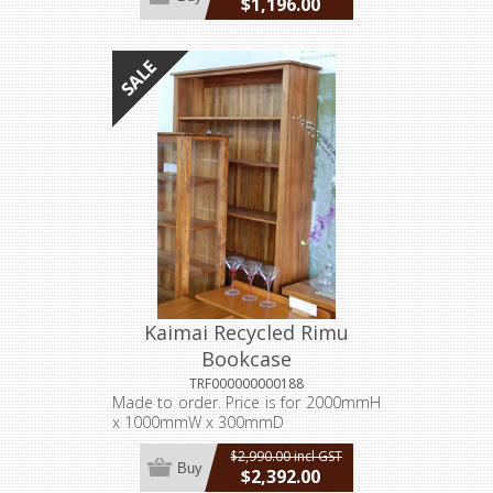
$1,196.00
incl GST
Kaimai Recycled Rimu
Bookcase
TRF000000000188
Made to order. Price is for 2000mmH
x 1000mmW x 300mmD
$2,990.00 incl GST
Buy
$2,392.00