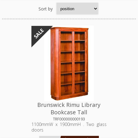
Sort by
Brunswick Rimu Library
Bookcase Tall
TRF000000000193
1100mmW x 1900mmH . Two glass
doors