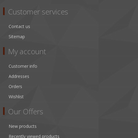
Customer services
Contact us
Sitemap
My account
Customer info
Addresses
Orders
Wishlist
Our Offers
New products
Recently viewed products