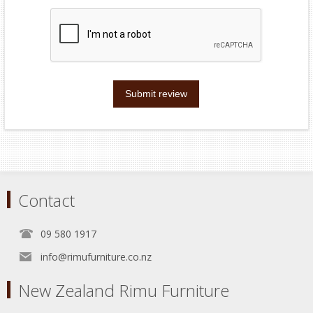
Submit review
Contact
09 580 1917
info@rimufurniture.co.nz
New Zealand Rimu Furniture