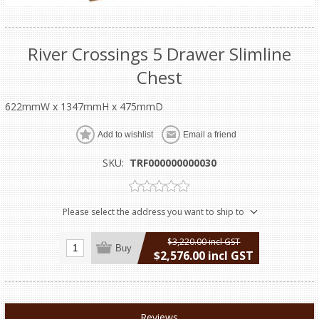
River Crossings 5 Drawer Slimline
Chest
622mmW x 1347mmH x 475mmD
Add to wishlist
Email a friend
SKU:
TRF000000000030
Please select the address you want to ship to
$3,220.00 incl GST
Buy
$2,576.00 incl GST
excluding
shipping
Reviews