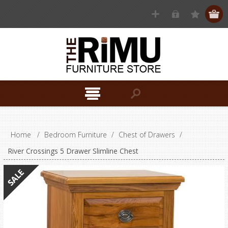
Home
/
Bedroom Furniture
/
Chest of Drawers
/
River Crossings 5 Drawer Slimline Chest