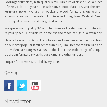
Looking for timeless, high quality, Rimu Furniture Auckland? Get a piece
of New Zealand in your home with native timber furniture. Visit The Rimu
Furniture Store We are an Auckland wood furniture shop with an
expansive range of wooden furniture including New Zealand Rimu,
other quality timbers and integrated veneer.
We specialise in quality NZ Rimu furniture and custom made furniture to
fit your space. Our furniture is timeless and made of high-quality timber.
Have a look at our Rimu dining tables and Rimu entertainment centres,
or our ever popular Rimu office furniture, Rimu bedroom furniture and
other furniture ranges. Call us to check out our wide range of unique
bedroom furniture styles that use Rimu and other timbers.
Enquire for private & rural delivery costs.
Social
Newsletter