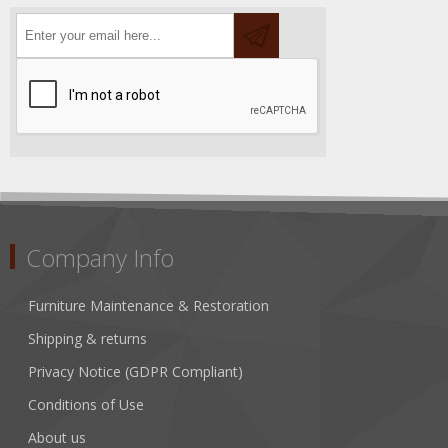
Company Info
Furniture Maintenance & Restoration
Shipping & returns
Privacy Notice (GDPR Compliant)
Conditions of Use
About us