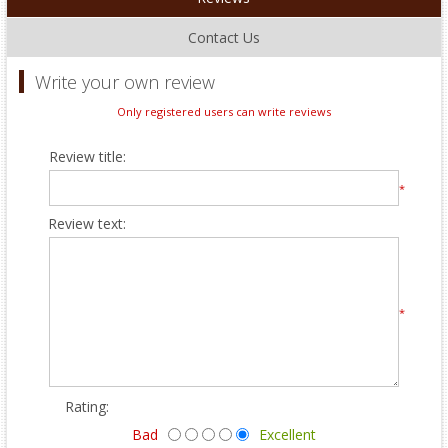
Contact Us
Write your own review
Only registered users can write reviews
Review title:
*
Review text:
*
Rating:
Bad
Excellent