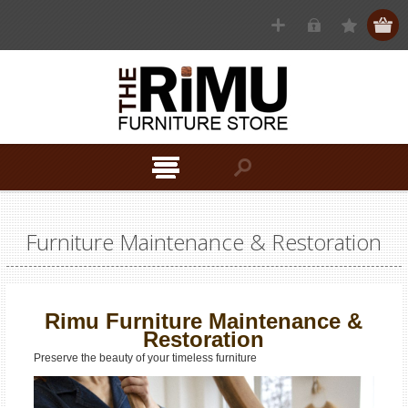
Furniture Maintenance & Restoration
Rimu Furniture Maintenance &
Restoration
Preserve the beauty of your timeless furniture