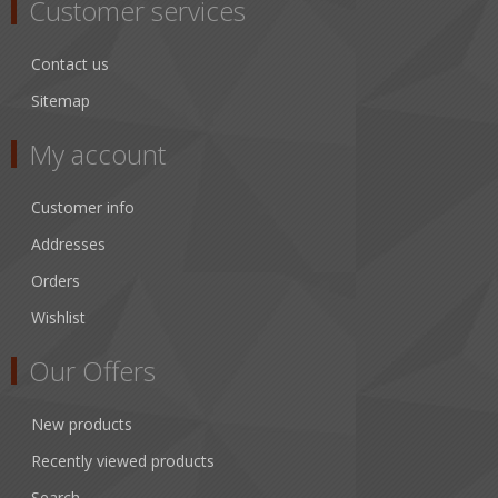
Customer services
Contact us
Sitemap
My account
Customer info
Addresses
Orders
Wishlist
Our Offers
New products
Recently viewed products
Search