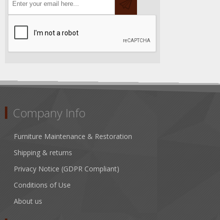
Company Info
Furniture Maintenance & Restoration
Shipping & returns
Privacy Notice (GDPR Compliant)
Conditions of Use
About us