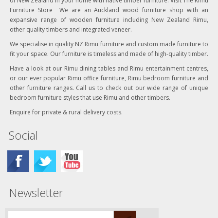
of New Zealand in your home with native timber furniture. Visit The Rimu
Furniture Store We are an Auckland wood furniture shop with an
expansive range of wooden furniture including New Zealand Rimu,
other quality timbers and integrated veneer.
We specialise in quality NZ Rimu furniture and custom made furniture to
fit your space. Our furniture is timeless and made of high-quality timber.
Have a look at our Rimu dining tables and Rimu entertainment centres,
or our ever popular Rimu office furniture, Rimu bedroom furniture and
other furniture ranges. Call us to check out our wide range of unique
bedroom furniture styles that use Rimu and other timbers.
Enquire for private & rural delivery costs.
Social
Newsletter