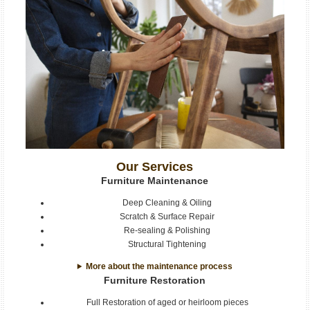
Our Services
Furniture Maintenance
Deep Cleaning & Oiling
Scratch & Surface Repair
Re-sealing & Polishing
Structural Tightening
More about the maintenance process
Furniture Restoration
Full Restoration of aged or heirloom pieces