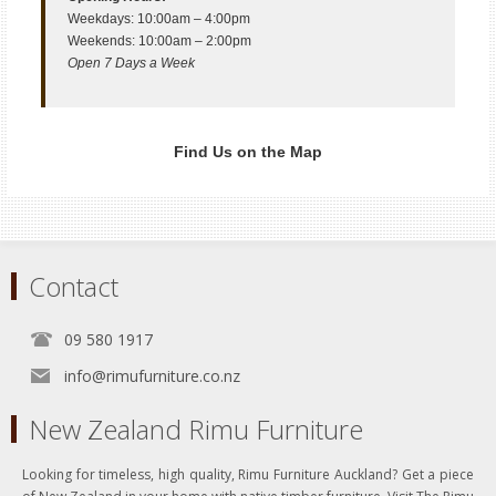
Weekdays: 10:00am – 4:00pm
Weekends: 10:00am – 2:00pm
Open 7 Days a Week
Find Us on the Map
Contact
09 580 1917
info@rimufurniture.co.nz
New Zealand Rimu Furniture
Looking for timeless, high quality, Rimu Furniture Auckland? Get a piece