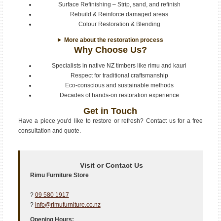
Surface Refinishing – Strip, sand, and refinish
Rebuild & Reinforce damaged areas
Colour Restoration & Blending
More about the restoration process
Why Choose Us?
Specialists in native NZ timbers like rimu and kauri
Respect for traditional craftsmanship
Eco-conscious and sustainable methods
Decades of hands-on restoration experience
Get in Touch
Have a piece you'd like to restore or refresh? Contact us for a free
consultation and quote.
Visit or Contact Us
Rimu Furniture Store
?
09 580 1917
?
info@rimufurniture.co.nz
Opening Hours: