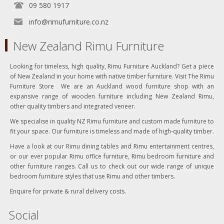
09 580 1917
info@rimufurniture.co.nz
New Zealand Rimu Furniture
Looking for timeless, high quality, Rimu Furniture Auckland? Get a piece
of New Zealand in your home with native timber furniture. Visit The Rimu
Furniture Store We are an Auckland wood furniture shop with an
expansive range of wooden furniture including New Zealand Rimu,
other quality timbers and integrated veneer.
We specialise in quality NZ Rimu furniture and custom made furniture to
fit your space. Our furniture is timeless and made of high-quality timber.
Have a look at our Rimu dining tables and Rimu entertainment centres,
or our ever popular Rimu office furniture, Rimu bedroom furniture and
other furniture ranges. Call us to check out our wide range of unique
bedroom furniture styles that use Rimu and other timbers.
Enquire for private & rural delivery costs.
Social