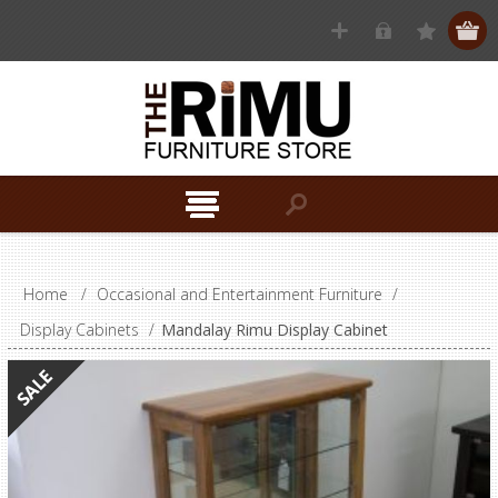
Home
/
Occasional and Entertainment Furniture
/
Display Cabinets
/
Mandalay Rimu Display Cabinet