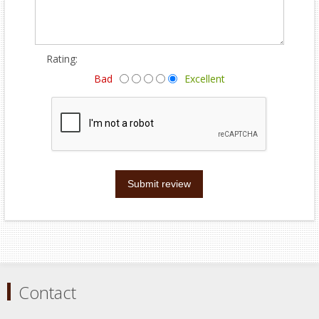
Rating:
Bad
Excellent
Submit review
Contact