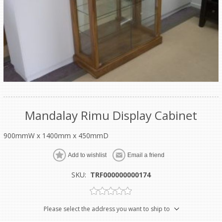
Mandalay Rimu Display Cabinet
900mmW x 1400mm x 450mmD
Add to wishlist
Email a friend
SKU:
TRF000000000174
Please select the address you want to ship to