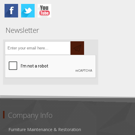
Newsletter
Company Info
Furniture Maintenance & Restoration