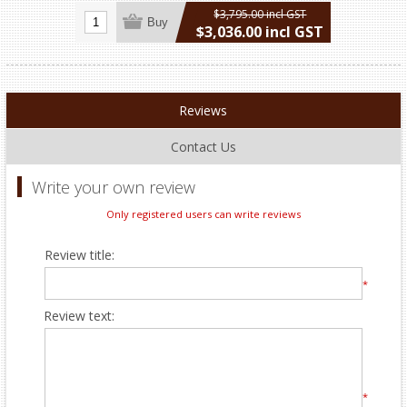
$3,795.00 incl GST
Buy
$3,036.00 incl GST
excluding
shipping
Reviews
Contact Us
Write your own review
Only registered users can write reviews
Review title:
*
Review text:
*