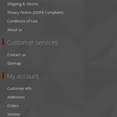
Shipping & returns
Privacy Notice (GDPR Compliant)
Conditions of Use
About us
Customer services
Contact us
Sitemap
My account
Customer info
Addresses
Orders
Wishlist