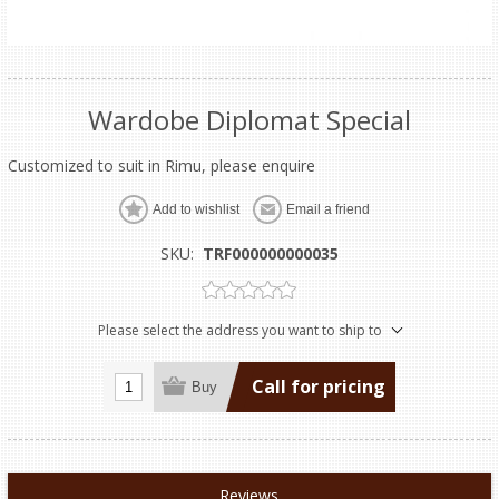
Wardobe Diplomat Special
Customized to suit in Rimu, please enquire
Add to wishlist
Email a friend
SKU:
TRF000000000035
Please select the address you want to ship to
Call for pricing
Buy
Reviews