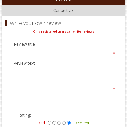
Contact Us
Write your own review
Only registered users can write reviews
Review title:
*
Review text:
*
Rating:
Bad
Excellent