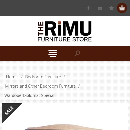
Home
/
Bedroom Furniture
/
Mirrors and Other Bedroom Furniture
/
Wardobe Diplomat Special