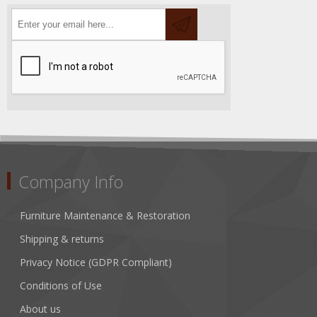
Company Info
Furniture Maintenance & Restoration
Shipping & returns
Privacy Notice (GDPR Compliant)
Conditions of Use
About us