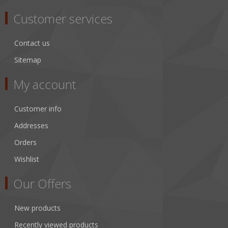
Customer services
Contact us
Sitemap
My account
Customer info
Addresses
Orders
Wishlist
Our Offers
New products
Recently viewed products