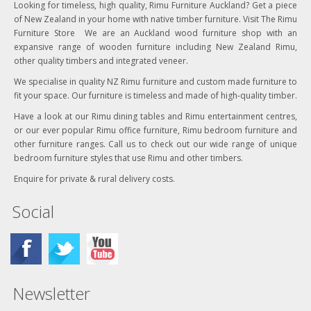
Looking for timeless, high quality, Rimu Furniture Auckland? Get a piece
of New Zealand in your home with native timber furniture. Visit The Rimu
Furniture Store We are an Auckland wood furniture shop with an
expansive range of wooden furniture including New Zealand Rimu,
other quality timbers and integrated veneer.
We specialise in quality NZ Rimu furniture and custom made furniture to
fit your space. Our furniture is timeless and made of high-quality timber.
Have a look at our Rimu dining tables and Rimu entertainment centres,
or our ever popular Rimu office furniture, Rimu bedroom furniture and
other furniture ranges. Call us to check out our wide range of unique
bedroom furniture styles that use Rimu and other timbers.
Enquire for private & rural delivery costs.
Social
Newsletter