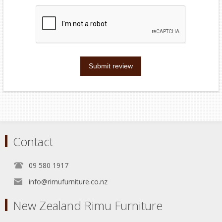
Submit review
Contact
09 580 1917
info@rimufurniture.co.nz
New Zealand Rimu Furniture