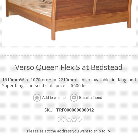
Verso Queen Flex Slat Bedstead
1610mmW x 1070mmH x 2210mmL. Also available in King and
Super King...If in solid slats price is $600 less
Add to wishlist
Email a friend
SKU:
TRF000000000012
Please select the address you want to ship to