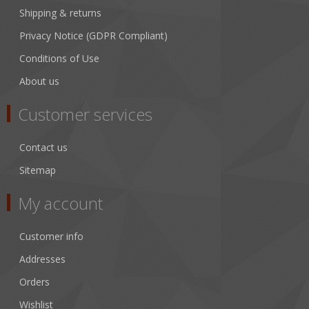
Shipping & returns
Privacy Notice (GDPR Compliant)
Conditions of Use
About us
Customer services
Contact us
Sitemap
My account
Customer info
Addresses
Orders
Wishlist