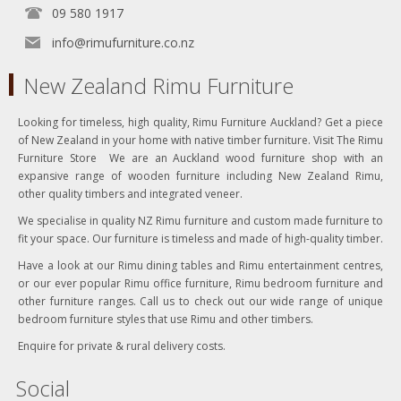
09 580 1917
info@rimufurniture.co.nz
New Zealand Rimu Furniture
Looking for timeless, high quality, Rimu Furniture Auckland? Get a piece
of New Zealand in your home with native timber furniture. Visit The Rimu
Furniture Store We are an Auckland wood furniture shop with an
expansive range of wooden furniture including New Zealand Rimu,
other quality timbers and integrated veneer.
We specialise in quality NZ Rimu furniture and custom made furniture to
fit your space. Our furniture is timeless and made of high-quality timber.
Have a look at our Rimu dining tables and Rimu entertainment centres,
or our ever popular Rimu office furniture, Rimu bedroom furniture and
other furniture ranges. Call us to check out our wide range of unique
bedroom furniture styles that use Rimu and other timbers.
Enquire for private & rural delivery costs.
Social