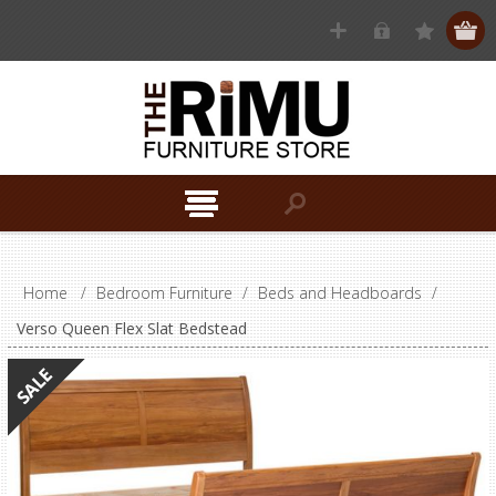
Home
/
Bedroom Furniture
/
Beds and Headboards
/
Verso Queen Flex Slat Bedstead