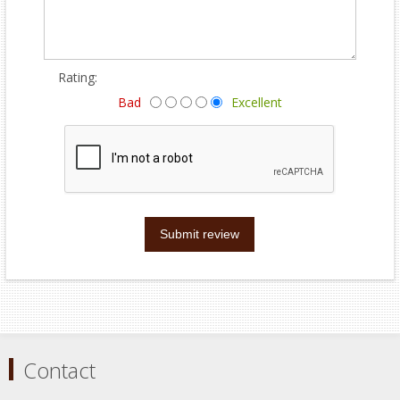
Rating:
Bad
Excellent
Submit review
Contact