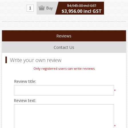
$4,945.00 incl GST
Buy
$3,956.00 incl GST
excluding
shipping
Reviews
Contact Us
Write your own review
Only registered users can write reviews
Review title:
*
Review text:
*