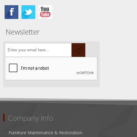
Newsletter
Company Info
Furniture Maintenance & Restoration