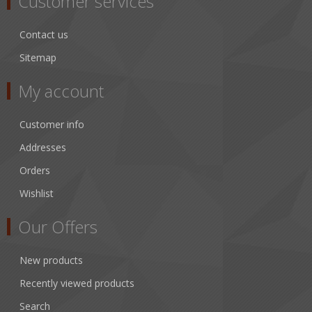
Customer services
Contact us
Sitemap
My account
Customer info
Addresses
Orders
Wishlist
Our Offers
New products
Recently viewed products
Search