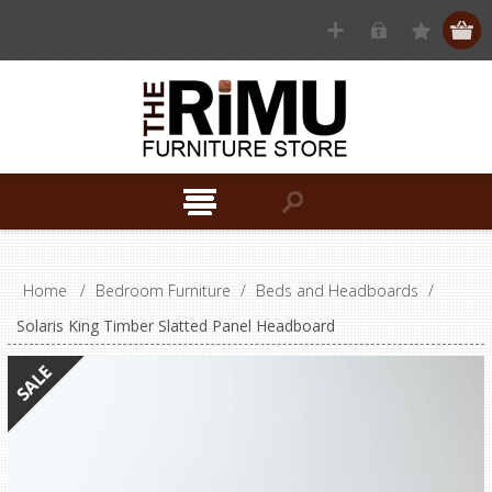
Home
/
Bedroom Furniture
/
Beds and Headboards
/
Solaris King Timber Slatted Panel Headboard