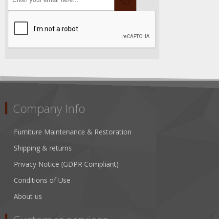
Company Info
Furniture Maintenance & Restoration
Shipping & returns
Privacy Notice (GDPR Compliant)
Conditions of Use
About us