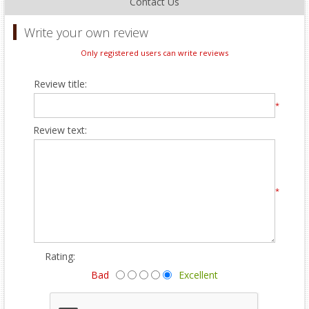
Contact Us
Write your own review
Only registered users can write reviews
Review title:
*
Review text:
*
Rating:
Bad
Excellent