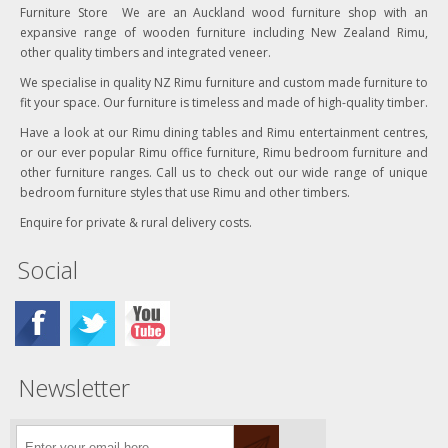
Furniture Store We are an Auckland wood furniture shop with an
expansive range of wooden furniture including New Zealand Rimu,
other quality timbers and integrated veneer.
We specialise in quality NZ Rimu furniture and custom made furniture to
fit your space. Our furniture is timeless and made of high-quality timber.
Have a look at our Rimu dining tables and Rimu entertainment centres,
or our ever popular Rimu office furniture, Rimu bedroom furniture and
other furniture ranges. Call us to check out our wide range of unique
bedroom furniture styles that use Rimu and other timbers.
Enquire for private & rural delivery costs.
Social
Newsletter