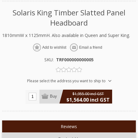
Solaris King Timber Slatted Panel
Headboard
1810mmW x 1125mmH. Also available in Queen and Super King.
Add to wishlist
Email a friend
SKU:
TRF000000000005
Please select the address you want to ship to
$1,955.00 incl GST
Buy
$1,564.00 incl GST
excluding
shipping
Reviews