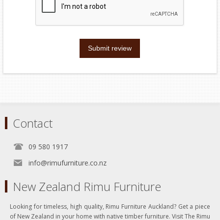
Submit review
Contact
09 580 1917
info@rimufurniture.co.nz
New Zealand Rimu Furniture
Looking for timeless, high quality, Rimu Furniture Auckland? Get a piece
of New Zealand in your home with native timber furniture. Visit The Rimu