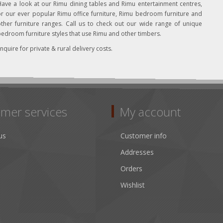
ave a look at our Rimu dining tables and Rimu entertainment centres,
r our ever popular Rimu office furniture, Rimu bedroom furniture and
ther furniture ranges. Call us to check out our wide range of unique
edroom furniture styles that use Rimu and other timbers.
nquire for private & rural delivery costs.
mer services
My account
us
Customer info
Addresses
Orders
Wishlist