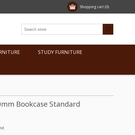
Shopping cart
(0)
RNITURE
STUDY FURNITURE
00mm Bookcase Standard
end