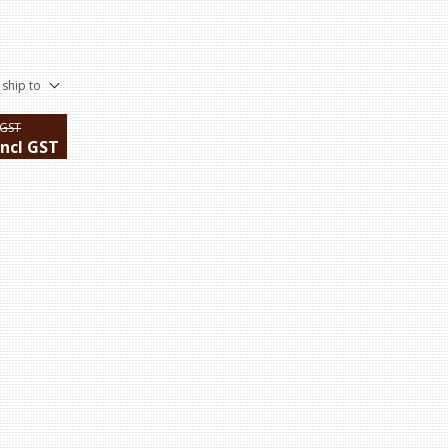
 ship to
 GST
incl GST
ping