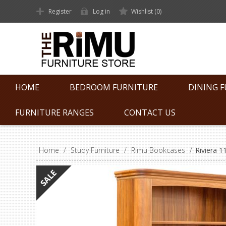
Register
Log in
Wishlist
(0)
HOME
BEDROOM FURNITURE
DINING 
FURNITURE RANGES
CONTACT US
Home
/
Study Furniture
/
Rimu Bookcases
/
Riviera 