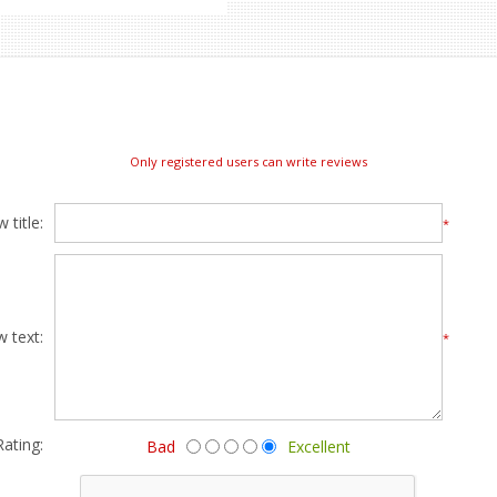
Only registered users can write reviews
 title:
*
w text:
*
Rating:
Bad
Excellent