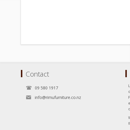
Contact
L
09 580 1917
o
info@rimufurniture.co.nz
e
q
W
f