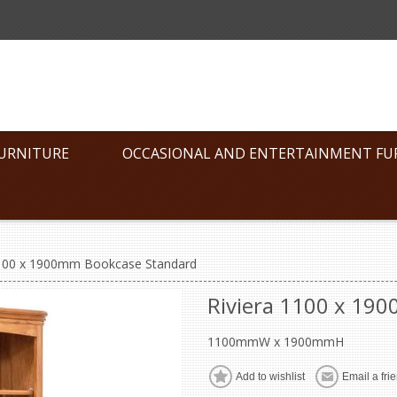
FURNITURE
OCCASIONAL AND ENTERTAINMENT FU
1100 x 1900mm Bookcase Standard
Riviera 1100 x 19
1100mmW x 1900mmH
Add to wishlist
Email a fri