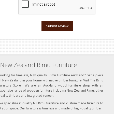
Submit review
New Zealand Rimu Furniture
ooking for timeless, high quality, Rimu Furniture Auckland? Get a piece
f New Zealand in your home with native timber furniture. Visit The Rimu
Furniture Store We are an Auckland wood furniture shop with an
xpansive range of wooden furniture including New Zealand Rimu, other
uality timbers and integrated veneer.
e specialise in quality NZ Rimu furniture and custom made furniture to
it your space. Our furniture is timeless and made of high-quality timber.