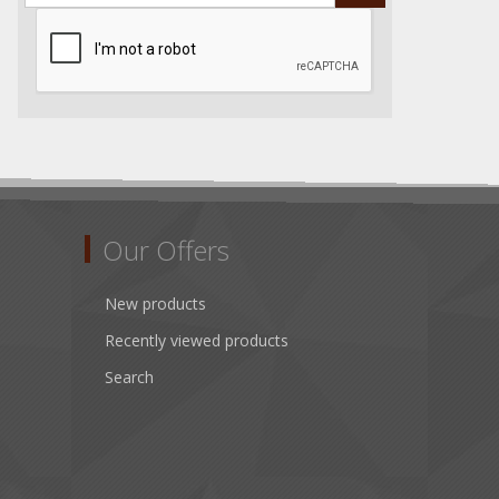
Our Offers
New products
Recently viewed products
Search