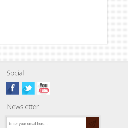
Social
Newsletter