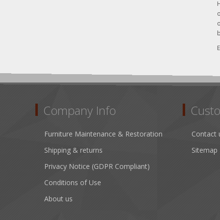
H
o
o
b
E
Company Info
Custo
Furniture Maintenance & Restoration
Contact 
Shipping & returns
Sitemap
Privacy Notice (GDPR Compliant)
Conditions of Use
About us