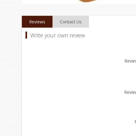
Reviews
Contact Us
Write your own review
Review
Revie