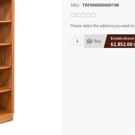
SKU:
TRF000000000198
Please select the address you want to
$3,565.00 incl
Buy
$2,852.00 
excluding
ship