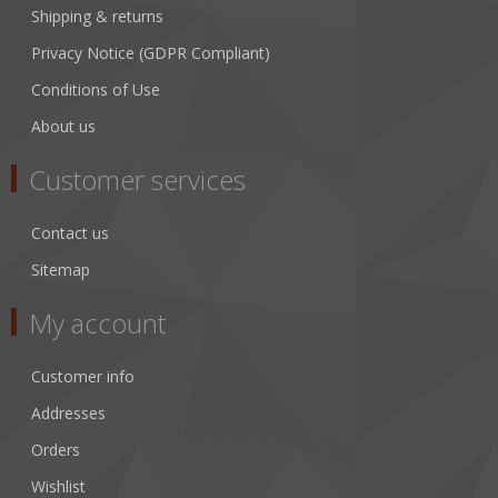
Shipping & returns
Privacy Notice (GDPR Compliant)
Conditions of Use
About us
Customer services
Contact us
Sitemap
My account
Customer info
Addresses
Orders
Wishlist