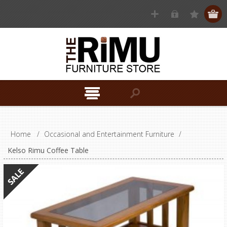
Home
/
Occasional and Entertainment Furniture
/
Kelso Rimu Coffee Table