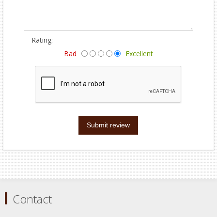
Rating:
Bad
Excellent
Submit review
Contact