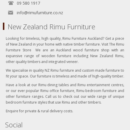
09 580 1917
info@rimufurniture.co.nz
New Zealand Rimu Furniture
Looking for timeless, high quality, Rimu Furniture Auckland? Get a piece
of New Zealand in your home with native timber furniture. Visit The Rimu
Furniture Store We are an Auckland wood furniture shop with an
expansive range of wooden furniture including New Zealand Rimu,
other quality timbers and integrated veneer.
We specialise in quality NZ Rimu furniture and custom made furniture to
fit your space. Our furniture is timeless and made of high-quality timber.
Have a look at our Rimu dining tables and Rimu entertainment centres,
or our ever popular Rimu office furniture, Rimu bedroom furniture and
other furniture ranges. Call us to check out our wide range of unique
bedroom furniture styles that use Rimu and other timbers.
Enquire for private & rural delivery costs.
Social