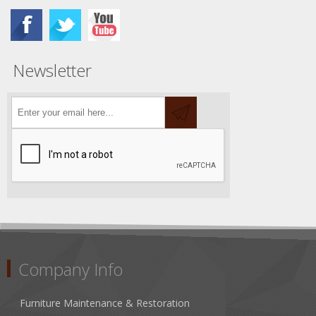
Newsletter
Company Info
Furniture Maintenance & Restoration