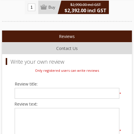
$2,990.00 incl GST
Buy
$2,392.00 incl GST
excluding
shipping
Reviews
Contact Us
Write your own review
Only registered users can write reviews
Review title:
*
Review text:
*