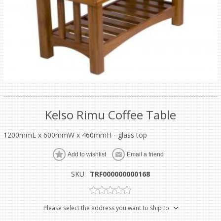
Kelso Rimu Coffee Table
1200mmL x 600mmW x 460mmH - glass top
Add to wishlist
Email a friend
SKU:
TRF000000000168
Please select the address you want to ship to