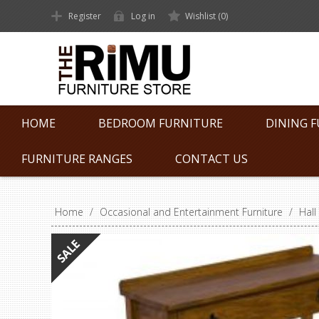
Register
Log in
Wishlist
(0)
HOME
BEDROOM FURNITURE
DINING 
FURNITURE RANGES
CONTACT US
Home
/
Occasional and Entertainment Furniture
/
Hall