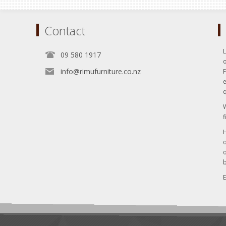
Contact
L
09 580 1917
o
info@rimufurniture.co.nz
e
q
W
f
H
o
o
b
E