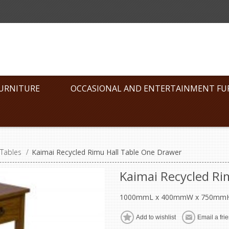
FURNITURE
OCCASIONAL AND ENTERTAINMENT FU
 Tables
/
Kaimai Recycled Rimu Hall Table One Drawer
Kaimai Recycled Ri
1000mmL x 400mmW x 750mm
Add to wishlist
Email a fri