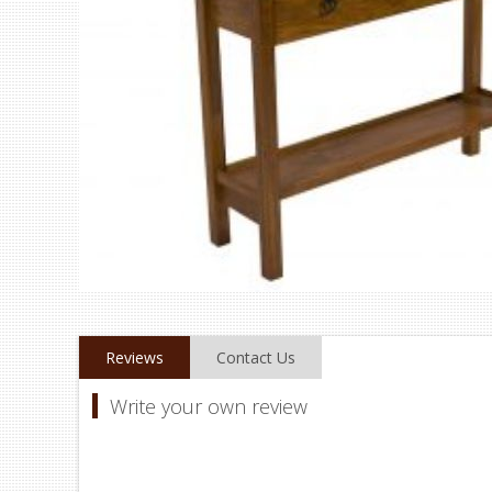
Reviews
Contact Us
Write your own review