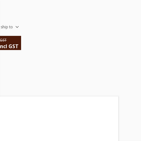
 ship to
 GST
incl GST
ping