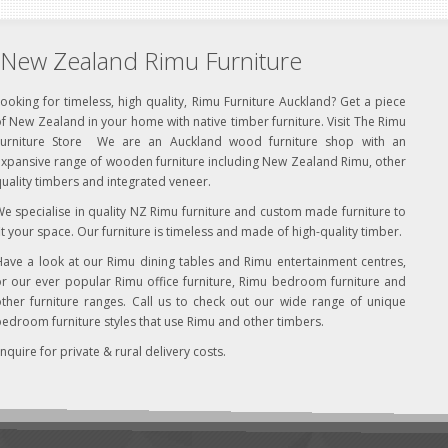
New Zealand Rimu Furniture
ooking for timeless, high quality, Rimu Furniture Auckland? Get a piece
f New Zealand in your home with native timber furniture. Visit The Rimu
Furniture Store We are an Auckland wood furniture shop with an
xpansive range of wooden furniture including New Zealand Rimu, other
uality timbers and integrated veneer.
e specialise in quality NZ Rimu furniture and custom made furniture to
it your space. Our furniture is timeless and made of high-quality timber.
ave a look at our Rimu dining tables and Rimu entertainment centres,
r our ever popular Rimu office furniture, Rimu bedroom furniture and
ther furniture ranges. Call us to check out our wide range of unique
edroom furniture styles that use Rimu and other timbers.
nquire for private & rural delivery costs.