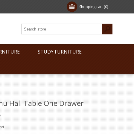
Shopping cart
(0)
RNITURE
STUDY FURNITURE
mu Hall Table One Drawer
H
end