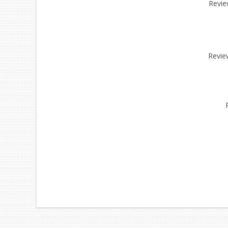
Review
Revie