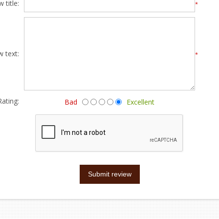
 title:
*
w text:
*
Rating:
Bad
Excellent
Submit review