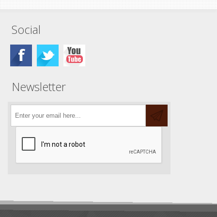
Social
Newsletter