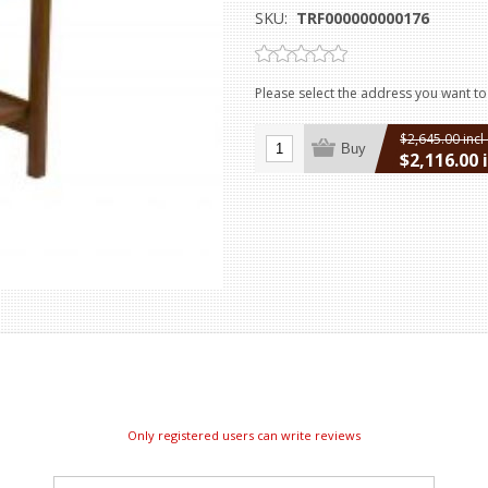
SKU:
TRF000000000176
Please select the address you want to
$2,645.00 incl
Buy
$2,116.00 
excluding
ship
Only registered users can write reviews