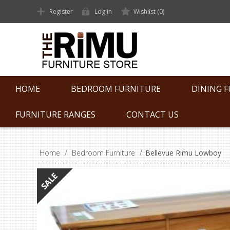
Register
Log in
Wishlist
(0)
HOME
BEDROOM FURNITURE
DINING 
FURNITURE RANGES
CONTACT US
Home
/
Bedroom Furniture
/
Bellevue Rimu Lowboy