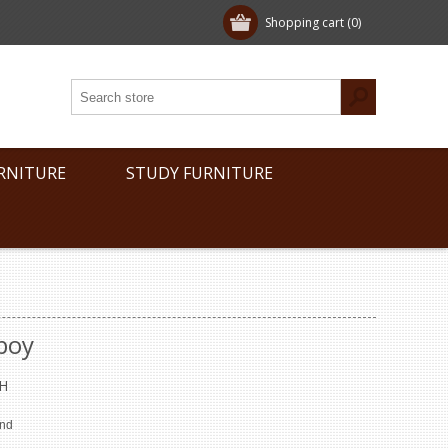
Shopping cart
(0)
RNITURE
STUDY FURNITURE
boy
H
end