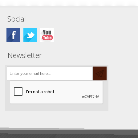
Social
Newsletter