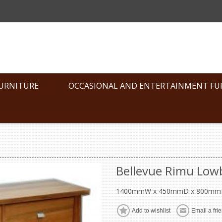
FURNITURE
OCCASIONAL AND ENTERTAINMENT FU
Bellevue Rimu Low
1400mmW x 450mmD x 800mm
Add to wishlist
Email a fri