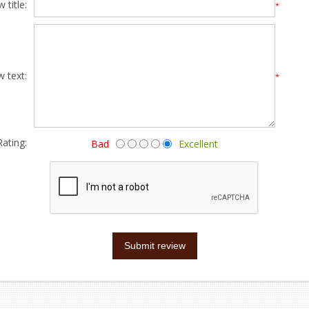
 title:
*
w text:
*
Rating:
Bad
Excellent
Submit review