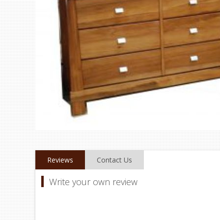
Reviews
Contact Us
Write your own review