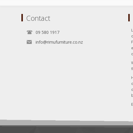
Contact
L
09 580 1917
o
info@rimufurniture.co.nz
e
q
W
f
H
o
o
b
E