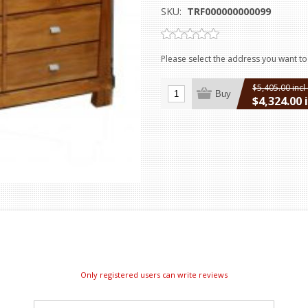
SKU:
TRF000000000099
Please select the address you want to
$5,405.00 incl
Buy
$4,324.00 
excluding
ship
Only registered users can write reviews