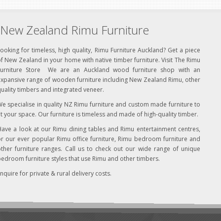
New Zealand Rimu Furniture
ooking for timeless, high quality, Rimu Furniture Auckland? Get a piece
f New Zealand in your home with native timber furniture. Visit The Rimu
Furniture Store We are an Auckland wood furniture shop with an
xpansive range of wooden furniture including New Zealand Rimu, other
uality timbers and integrated veneer.
e specialise in quality NZ Rimu furniture and custom made furniture to
it your space. Our furniture is timeless and made of high-quality timber.
ave a look at our Rimu dining tables and Rimu entertainment centres,
r our ever popular Rimu office furniture, Rimu bedroom furniture and
ther furniture ranges. Call us to check out our wide range of unique
edroom furniture styles that use Rimu and other timbers.
nquire for private & rural delivery costs.