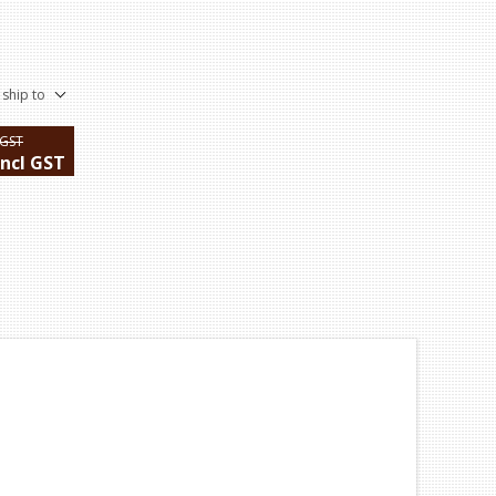
 ship to
 GST
incl GST
ping