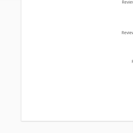
Review
Revie